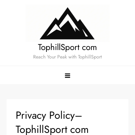
Skip
to
content
TophillSport com
Reach Your Peak with TophillSport
Privacy Policy–
TophillSport com