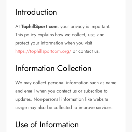
Introduction
At
TophillSport com
, your privacy is important.
This policy explains how we collect, use, and
protect your information when you visit
https://tophillsportcom.org/
or contact us.
Information Collection
We may collect personal information such as name
and email when you contact us or subscribe to
updates. Non-personal information like website
usage may also be collected to improve services.
Use of Information