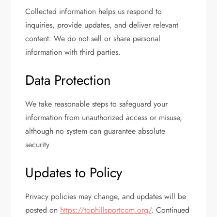
Collected information helps us respond to
inquiries, provide updates, and deliver relevant
content. We do not sell or share personal
information with third parties.
Data Protection
We take reasonable steps to safeguard your
information from unauthorized access or misuse,
although no system can guarantee absolute
security.
Updates to Policy
Privacy policies may change, and updates will be
posted on
https://tophillsportcom.org/
. Continued