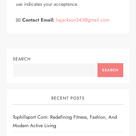
use indicates your acceptance.
📧
Contact Email:
liajackson343@gmail.com
SEARCH
SEARCH
RECENT POSTS
Tophillsport Com: Redefining Fitness, Fashion, And
Modern Active Living