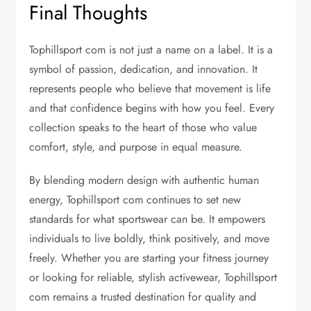
Final Thoughts
Tophillsport com is not just a name on a label. It is a
symbol of passion, dedication, and innovation. It
represents people who believe that movement is life
and that confidence begins with how you feel. Every
collection speaks to the heart of those who value
comfort, style, and purpose in equal measure.
By blending modern design with authentic human
energy, Tophillsport com continues to set new
standards for what sportswear can be. It empowers
individuals to live boldly, think positively, and move
freely. Whether you are starting your fitness journey
or looking for reliable, stylish activewear, Tophillsport
com remains a trusted destination for quality and