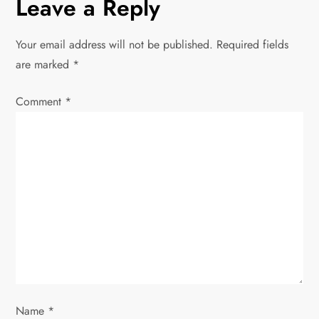
Leave a Reply
n
Your email address will not be published.
Required fields
a
are marked
*
v
Comment
*
i
g
a
t
i
o
Name
*