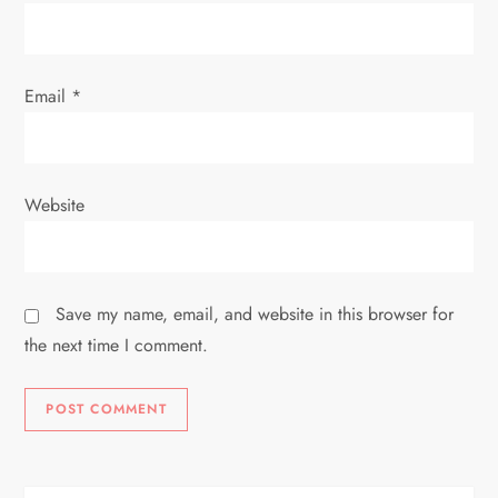
n
Email
*
Website
Save my name, email, and website in this browser for
the next time I comment.