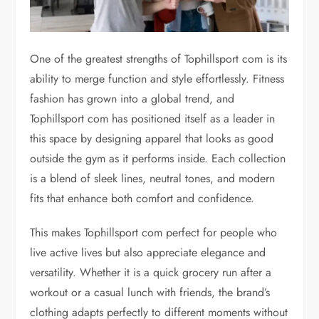
One of the greatest strengths of Tophillsport com is its
ability to merge function and style effortlessly. Fitness
fashion has grown into a global trend, and
Tophillsport com has positioned itself as a leader in
this space by designing apparel that looks as good
outside the gym as it performs inside. Each collection
is a blend of sleek lines, neutral tones, and modern
fits that enhance both comfort and confidence.
This makes Tophillsport com perfect for people who
live active lives but also appreciate elegance and
versatility. Whether it is a quick grocery run after a
workout or a casual lunch with friends, the brand’s
clothing adapts perfectly to different moments without