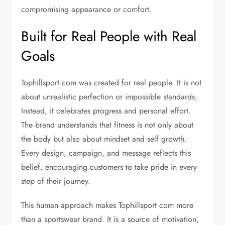
compromising appearance or comfort.
Built for Real People with Real
Goals
Tophillsport com was created for real people. It is not
about unrealistic perfection or impossible standards.
Instead, it celebrates progress and personal effort.
The brand understands that fitness is not only about
the body but also about mindset and self growth.
Every design, campaign, and message reflects this
belief, encouraging customers to take pride in every
step of their journey.
This human approach makes Tophillsport com more
than a sportswear brand. It is a source of motivation,