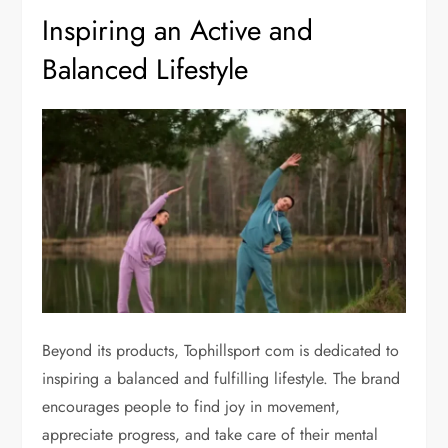
Inspiring an Active and
Balanced Lifestyle
Beyond its products, Tophillsport com is dedicated to
inspiring a balanced and fulfilling lifestyle. The brand
encourages people to find joy in movement,
appreciate progress, and take care of their mental