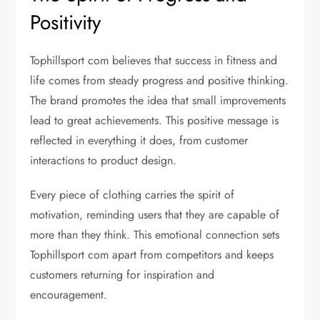
Positivity
Tophillsport com believes that success in fitness and
life comes from steady progress and positive thinking.
The brand promotes the idea that small improvements
lead to great achievements. This positive message is
reflected in everything it does, from customer
interactions to product design.
Every piece of clothing carries the spirit of
motivation, reminding users that they are capable of
more than they think. This emotional connection sets
Tophillsport com apart from competitors and keeps
customers returning for inspiration and
encouragement.