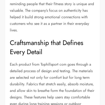
reminding people that their fitness story is unique and
valuable. The company’s focus on authenticity has
helped it build strong emotional connections with
customers who see it as a partner in their everyday
lives.
Craftsmanship that Defines
Every Detail
Each product from Tophillsport com goes through a
detailed process of design and testing. The materials
are selected not only for comfort but for long term
durability. Fabrics that stretch easily, absorb moisture,
and allow skin to breathe form the foundation of their
designs. These features help users stay comfortable
even during long training sessions or outdoor