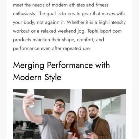
meet the needs of modern athletes and fitness
enthusiasts. The goal is to create gear that moves with
your body, not against it. Whether it is a high intensity
workout or a relaxed weekend jog, Tophillsport com
products maintain their shape, comfort, and
performance even after repeated use.
Merging Performance with
Modern Style