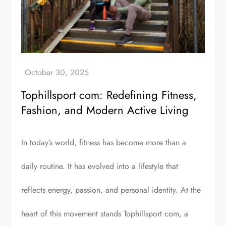
Tophillsport com: Redefining Fitness,
Fashion, and Modern Active Living
In today’s world, fitness has become more than a
daily routine. It has evolved into a lifestyle that
reflects energy, passion, and personal identity. At the
heart of this movement stands Tophillsport com, a