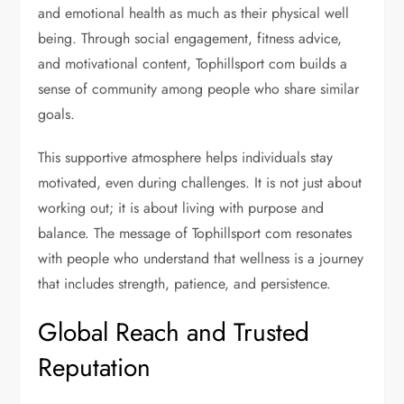
and emotional health as much as their physical well
being. Through social engagement, fitness advice,
and motivational content, Tophillsport com builds a
sense of community among people who share similar
goals.
This supportive atmosphere helps individuals stay
motivated, even during challenges. It is not just about
working out; it is about living with purpose and
balance. The message of Tophillsport com resonates
with people who understand that wellness is a journey
that includes strength, patience, and persistence.
Global Reach and Trusted
Reputation