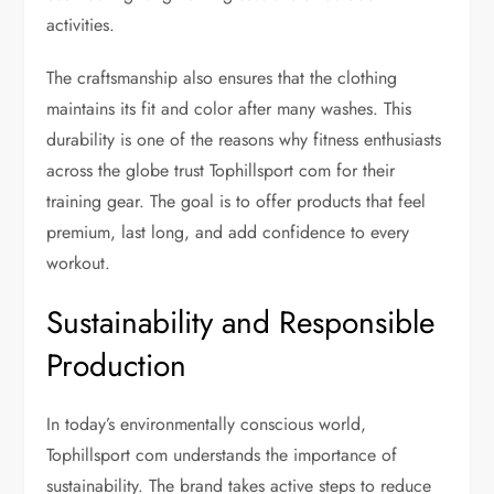
activities.
The craftsmanship also ensures that the clothing
maintains its fit and color after many washes. This
durability is one of the reasons why fitness enthusiasts
across the globe trust Tophillsport com for their
training gear. The goal is to offer products that feel
premium, last long, and add confidence to every
workout.
Sustainability and Responsible
Production
In today’s environmentally conscious world,
Tophillsport com understands the importance of
sustainability. The brand takes active steps to reduce