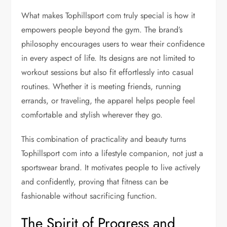
What makes Tophillsport com truly special is how it
empowers people beyond the gym. The brand’s
philosophy encourages users to wear their confidence
in every aspect of life. Its designs are not limited to
workout sessions but also fit effortlessly into casual
routines. Whether it is meeting friends, running
errands, or traveling, the apparel helps people feel
comfortable and stylish wherever they go.
This combination of practicality and beauty turns
Tophillsport com into a lifestyle companion, not just a
sportswear brand. It motivates people to live actively
and confidently, proving that fitness can be
fashionable without sacrificing function.
The Spirit of Progress and