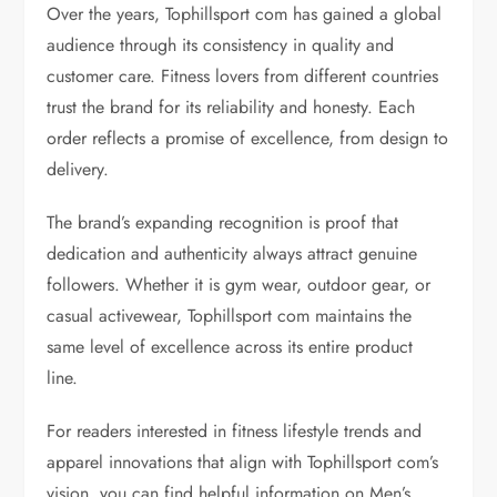
Over the years, Tophillsport com has gained a global
audience through its consistency in quality and
customer care. Fitness lovers from different countries
trust the brand for its reliability and honesty. Each
order reflects a promise of excellence, from design to
delivery.
The brand’s expanding recognition is proof that
dedication and authenticity always attract genuine
followers. Whether it is gym wear, outdoor gear, or
casual activewear, Tophillsport com maintains the
same level of excellence across its entire product
line.
For readers interested in fitness lifestyle trends and
apparel innovations that align with Tophillsport com’s
vision, you can find helpful information on Men’s