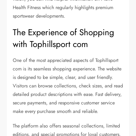
Health Fitness which regularly highlights premium
sportswear developments.
The Experience of Shopping
with Tophillsport com
One of the most appreciated aspects of Tophillsport
com is its seamless shopping experience. The website
is designed to be simple, clear, and user friendly.
Visitors can browse collections, check sizes, and read
detailed product descriptions with ease. Fast delivery,
secure payments, and responsive customer service
make every purchase smooth and reliable.
The platform also offers seasonal collections, limited
editions, and special promotions for loyal customers.