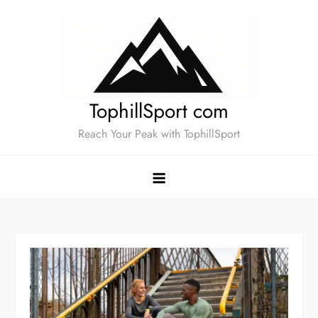
Skip
to
content
TophillSport com
Reach Your Peak with TophillSport