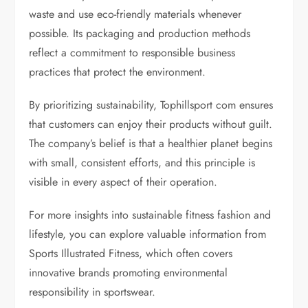
waste and use eco-friendly materials whenever
possible. Its packaging and production methods
reflect a commitment to responsible business
practices that protect the environment.
By prioritizing sustainability, Tophillsport com ensures
that customers can enjoy their products without guilt.
The company’s belief is that a healthier planet begins
with small, consistent efforts, and this principle is
visible in every aspect of their operation.
For more insights into sustainable fitness fashion and
lifestyle, you can explore valuable information from
Sports Illustrated Fitness, which often covers
innovative brands promoting environmental
responsibility in sportswear.