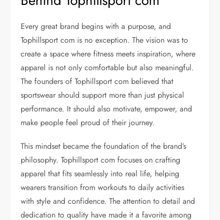
Behind Tophillsport com
Every great brand begins with a purpose, and
Tophillsport com is no exception. The vision was to
create a space where fitness meets inspiration, where
apparel is not only comfortable but also meaningful.
The founders of Tophillsport com believed that
sportswear should support more than just physical
performance. It should also motivate, empower, and
make people feel proud of their journey.
This mindset became the foundation of the brand’s
philosophy. Tophillsport com focuses on crafting
apparel that fits seamlessly into real life, helping
wearers transition from workouts to daily activities
with style and confidence. The attention to detail and
dedication to quality have made it a favorite among