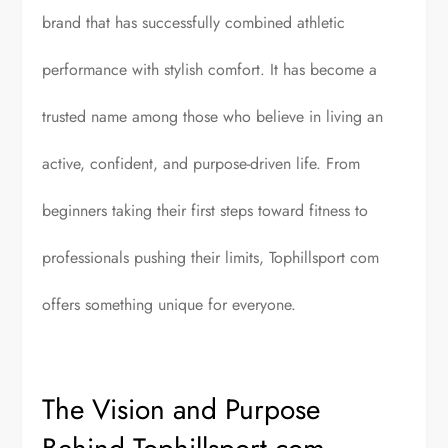
brand that has successfully combined athletic
performance with stylish comfort. It has become a
trusted name among those who believe in living an
active, confident, and purpose-driven life. From
beginners taking their first steps toward fitness to
professionals pushing their limits, Tophillsport com
offers something unique for everyone.
The Vision and Purpose