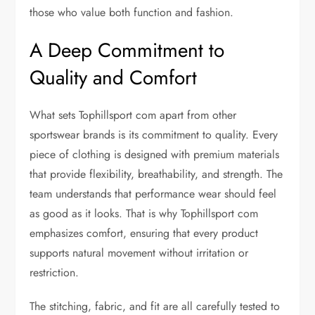
those who value both function and fashion.
A Deep Commitment to
Quality and Comfort
What sets Tophillsport com apart from other
sportswear brands is its commitment to quality. Every
piece of clothing is designed with premium materials
that provide flexibility, breathability, and strength. The
team understands that performance wear should feel
as good as it looks. That is why Tophillsport com
emphasizes comfort, ensuring that every product
supports natural movement without irritation or
restriction.
The stitching, fabric, and fit are all carefully tested to