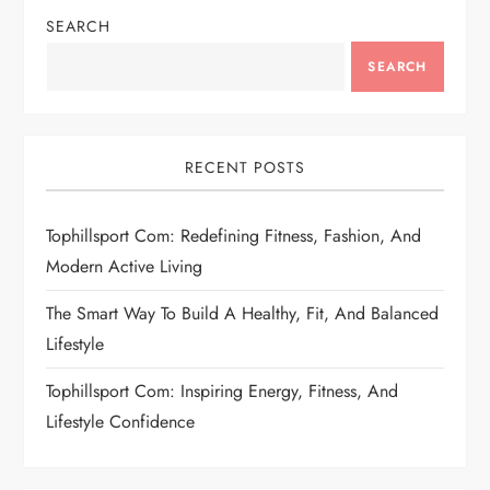
SEARCH
SEARCH
RECENT POSTS
Tophillsport Com: Redefining Fitness, Fashion, And
Modern Active Living
The Smart Way To Build A Healthy, Fit, And Balanced
Lifestyle
Tophillsport Com: Inspiring Energy, Fitness, And
Lifestyle Confidence