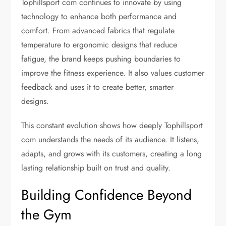
Tophillsport com continues to innovate by using
technology to enhance both performance and
comfort. From advanced fabrics that regulate
temperature to ergonomic designs that reduce
fatigue, the brand keeps pushing boundaries to
improve the fitness experience. It also values customer
feedback and uses it to create better, smarter
designs.
This constant evolution shows how deeply Tophillsport
com understands the needs of its audience. It listens,
adapts, and grows with its customers, creating a long
lasting relationship built on trust and quality.
Building Confidence Beyond
the Gym