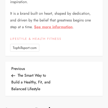
inspiration.
It is a brand built on heart, shaped by dedication,
and driven by the belief that greatness begins one
step at a time.
See more information
.
LIFESTYLE & HEALTH FITNESS
Tophillsport com
P
Previous
Previous
Post
The Smart Way to
o
Build a Healthy, Fit, and
Balanced Lifestyle
s
t