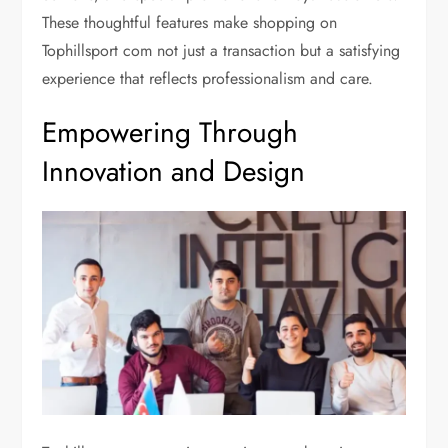
These thoughtful features make shopping on
Tophillsport com not just a transaction but a satisfying
experience that reflects professionalism and care.
Empowering Through
Innovation and Design