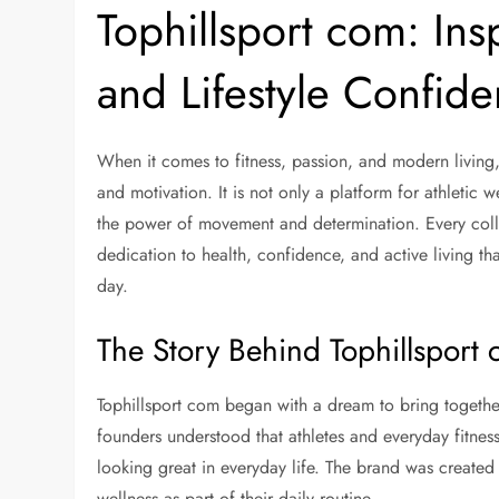
Tophillsport com: Ins
and Lifestyle Confid
When it comes to fitness, passion, and modern living
and motivation. It is not only a platform for athletic
the power of movement and determination. Every colle
dedication to health, confidence, and active living tha
day.
The Story Behind Tophillsport
Tophillsport com began with a dream to bring togethe
founders understood that athletes and everyday fitness
looking great in everyday life. The brand was create
wellness as part of their daily routine.