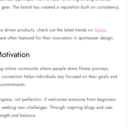
 gear. The brand has created a reputation built on consistency,
ce driven products, check out the latest trends on
Sports
are often featured for their innovation in sportswear design.
otivation
ong online community where people share fitness journeys,
of connection helps individuals stay focused on their goals and
g commitments.
ogress, not perfection. It welcomes everyone from beginners
als seeking new challenges. Through inspiring blogs and user
trength and balance.