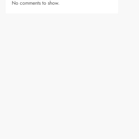
No comments to show.