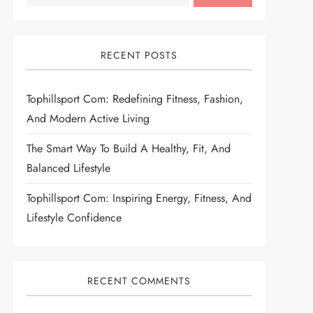
RECENT POSTS
Tophillsport Com: Redefining Fitness, Fashion,
And Modern Active Living
The Smart Way To Build A Healthy, Fit, And
Balanced Lifestyle
Tophillsport Com: Inspiring Energy, Fitness, And
Lifestyle Confidence
RECENT COMMENTS