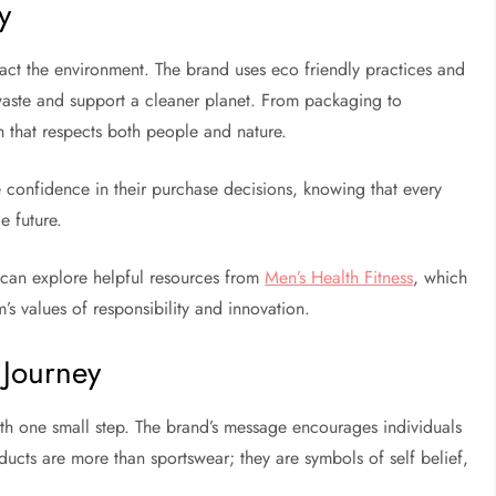
y
act the environment. The brand uses eco friendly practices and
waste and support a cleaner planet. From packaging to
h that respects both people and nature.
e confidence in their purchase decisions, knowing that every
e future.
u can explore helpful resources from
Men’s Health Fitness
, which
m’s values of responsibility and innovation.
 Journey
ith one small step. The brand’s message encourages individuals
ducts are more than sportswear; they are symbols of self belief,