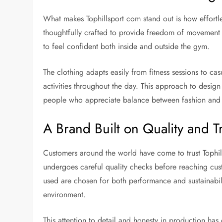
What makes Tophillsport com stand out is how effortles
thoughtfully crafted to provide freedom of movement w
to feel confident both inside and outside the gym.
The clothing adapts easily from fitness sessions to ca
activities throughout the day. This approach to design
people who appreciate balance between fashion and f
A Brand Built on Quality and T
Customers around the world have come to trust Tophil
undergoes careful quality checks before reaching custo
used are chosen for both performance and sustainabilit
environment.
This attention to detail and honesty in production ha