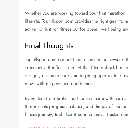
Whether you are working toward your first marathon, 
lifestyle, Tophillsport com provides the right gear to h
active not just for fitness but for overall well being a
Final Thoughts
Tophillsport com is more than a name in activewear. 
community. It reflects a belief that fitness should be 
designs, customer care, and inspiring approach to he
move with purpose and confidence.
Every item from Tophillsport com is made with care an
It represents progress, balance, and the joy of motio
fitness journey, Tophillsport com remains a trusted c