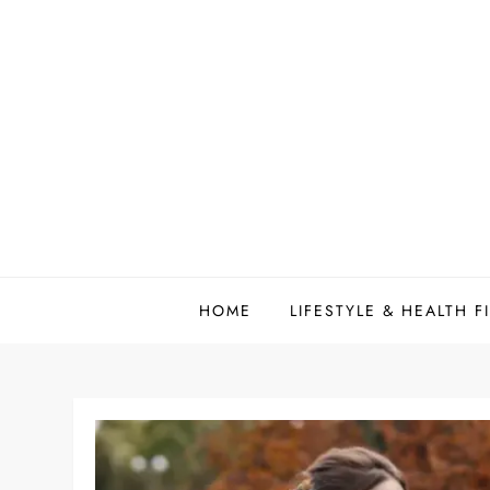
Skip
to
content
HOME
LIFESTYLE & HEALTH F