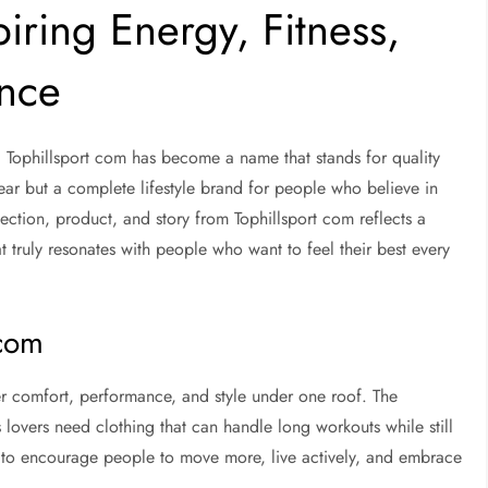
piring Energy, Fitness,
ence
, Tophillsport com has become a name that stands for quality
 wear but a complete lifestyle brand for people who believe in
ction, product, and story from Tophillsport com reflects a
t truly resonates with people who want to feel their best every
 com
r comfort, performance, and style under one roof. The
 lovers need clothing that can handle long workouts while still
d to encourage people to move more, live actively, and embrace