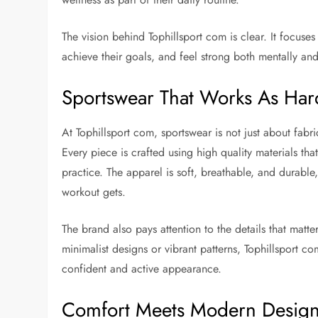
The vision behind Tophillsport com is clear. It focuses
achieve their goals, and feel strong both mentally and
Sportswear That Works As Har
At Tophillsport com, sportswear is not just about fabric
Every piece is crafted using high quality materials t
practice. The apparel is soft, breathable, and durabl
workout gets.
The brand also pays attention to the details that matte
minimalist designs or vibrant patterns, Tophillsport c
confident and active appearance.
Comfort Meets Modern Desig