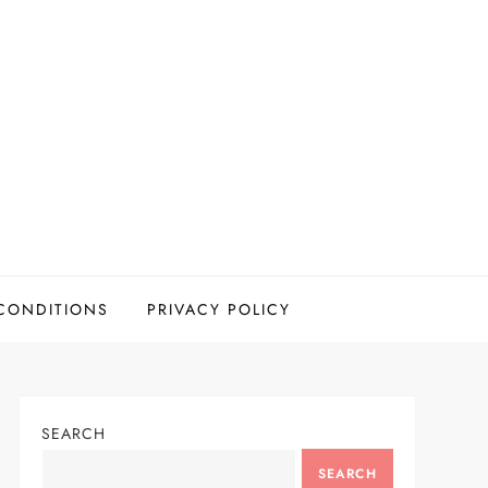
CONDITIONS
PRIVACY POLICY
SEARCH
SEARCH