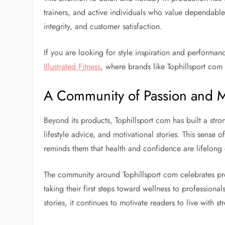
trainers, and active individuals who value dependable
integrity, and customer satisfaction.
If you are looking for style inspiration and performan
Illustrated Fitness
, where brands like Tophillsport com 
A Community of Passion and M
Beyond its products, Tophillsport com has built a str
lifestyle advice, and motivational stories. This sense 
reminds them that health and confidence are lifelon
The community around Tophillsport com celebrates pr
taking their first steps toward wellness to profession
stories, it continues to motivate readers to live with s