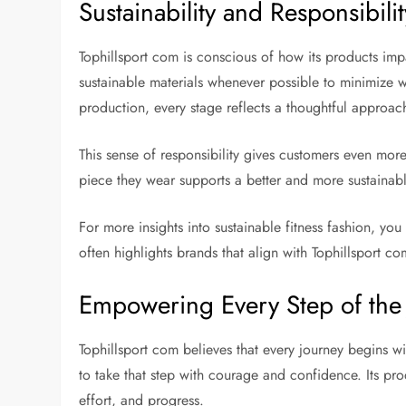
Sustainability and Responsibilit
Tophillsport com is conscious of how its products imp
sustainable materials whenever possible to minimize 
production, every stage reflects a thoughtful approac
This sense of responsibility gives customers even mor
piece they wear supports a better and more sustainabl
For more insights into sustainable fitness fashion, yo
often highlights brands that align with Tophillsport co
Empowering Every Step of the
Tophillsport com believes that every journey begins w
to take that step with courage and confidence. Its pro
effort, and progress.