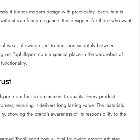
sly it blends modern design with practicality. Each item is
ithout sacrificing elegance. It is designed for those who want
sual wear, allowing users to transition smoothly between
 gives Tophillsport com a special place in the wardrobes of
unctionality.
rust
lsport com for its commitment to quality. Every product
mers, ensuring it delivers long lasting value. The materials
y, showing the brand’s awareness of its responsibility to the
s earned Tophillsport com a loyal following among athletes,