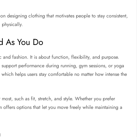
 on designing clothing that motivates people to stay consistent,
 physically.
d As You Do
 and fashion. It is about function, flexibility, and purpose.
hat support performance during running, gym sessions, or yoga
e, which helps users stay comfortable no matter how intense the
r most, such as fit, stretch, and style. Whether you prefer
om offers options that let you move freely while maintaining a
n