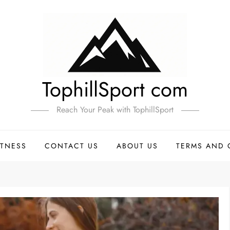
TophillSport com
Reach Your Peak with TophillSport
ITNESS
CONTACT US
ABOUT US
TERMS AND 