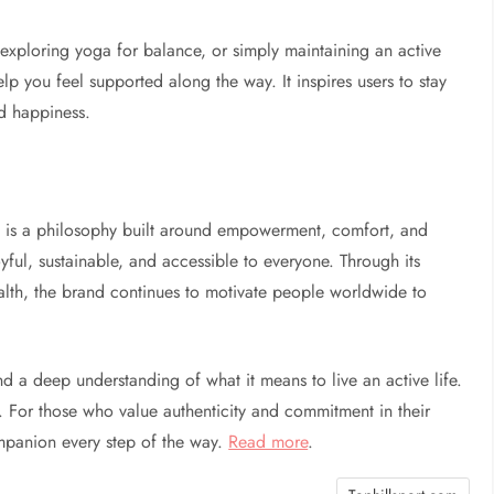
exploring yoga for balance, or simply maintaining an active
elp you feel supported along the way. It inspires users to stay
nd happiness.
It is a philosophy built around empowerment, comfort, and
joyful, sustainable, and accessible to everyone. Through its
alth, the brand continues to motivate people worldwide to
d a deep understanding of what it means to live an active life.
n. For those who value authenticity and commitment in their
ompanion every step of the way.
Read more
.